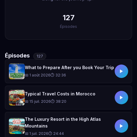
127
Épisodes
Épisodes
127
What to Prepare After you Book Your Trip
📅 1 août 2026
⏱ 32:36
Typical Travel Costs in Morocco
📅 15 juil. 2026
⏱ 38:20
The Luxury Resort in the High Atlas
Mountains
📅 1 juil. 2026
⏱ 24:44