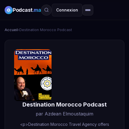
Podcast
.ma
Connexion
Accueil
›
Destination Morocco Podcast
Destination Morocco Podcast
par Azdean Elmoustaquim
<p>Destination Morocco Travel Agency offers