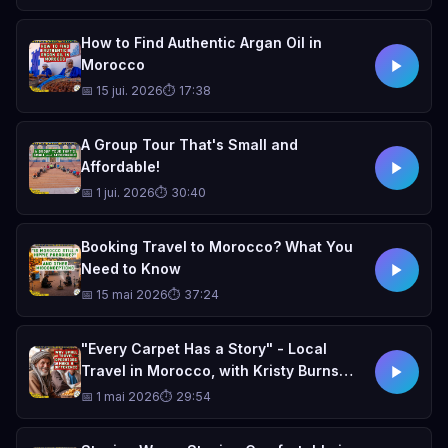
How to Find Authentic Argan Oil in
Morocco
📅 15 jui. 2026
⏱ 17:38
A Group Tour That's Small and
Affordable!
📅 1 jui. 2026
⏱ 30:40
Booking Travel to Morocco? What You
Need to Know
📅 15 mai 2026
⏱ 37:24
"Every Carpet Has a Story" - Local
Travel in Morocco, with Kristy Burns
(Small Town Travel podcast)
📅 1 mai 2026
⏱ 29:54