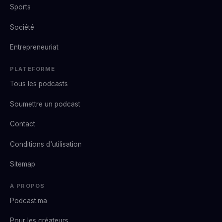
Sports
Société
Entrepreneuriat
PLATEFORME
Tous les podcasts
Soumettre un podcast
Contact
Conditions d'utilisation
Sitemap
À PROPOS
Podcast.ma
Pour les créateurs