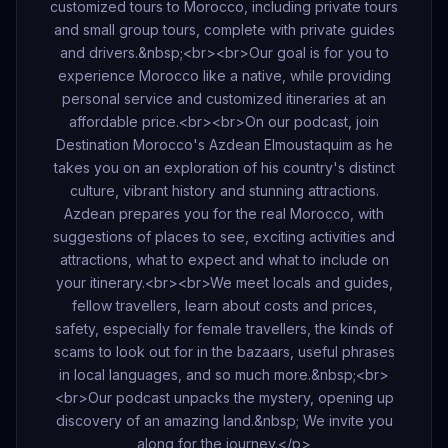
customized tours to Morocco, including private tours
and small group tours, complete with private guides
and drivers.&nbsp;<br><br>Our goal is for you to
experience Morocco like a native, while providing
personal service and customized itineraries at an
affordable price.<br><br>On our podcast, join
Destination Morocco's Azdean Elmoustaquim as he
takes you on an exploration of his country's distinct
culture, vibrant history and stunning attractions.
Azdean prepares you for the real Morocco, with
suggestions of places to see, exciting activities and
attractions, what to expect and what to include on
your itinerary.<br><br>We meet locals and guides,
fellow travellers, learn about costs and prices,
safety, especially for female travellers, the kinds of
scams to look out for in the bazaars, useful phrases
in local languages, and so much more.&nbsp;<br>
<br>Our podcast unpacks the mystery, opening up
discovery of an amazing land.&nbsp; We invite you
along for the journey.</p>