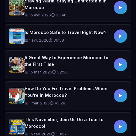
Staying Warm, Staying Comfortable in
Morocco
📅 15 avr. 2026
⏱ 33:46
Is Morocco Safe to Travel Right Now?
📅 1 avr. 2026
⏱ 36:58
A Great Way to Experience Morocco for
the First Time
📅 15 mar. 2026
⏱ 32:56
How Do You Fix Travel Problems When
You're in Morocco?
📅 1 mar. 2026
⏱ 43:28
This November, Join Us On a Tour to
Morocco!
📅 15 fév. 2026
⏱ 30:27