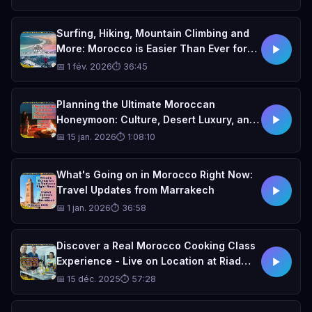
Surfing, Hiking, Mountain Climbing and
More: Morocco is Easier Than Ever for
Adventures!
📅 1 fév. 2026
⏱ 36:45
Planning the Ultimate Moroccan
Honeymoon: Culture, Desert Luxury, and
Insider Travel Tips. With Kyleigh Grace
📅 15 jan. 2026
⏱ 1:08:10
and Weddings 101 podcast
What's Going on in Morocco Right Now:
Travel Updates from Marrakech
📅 1 jan. 2026
⏱ 36:58
Discover a Real Morocco Cooking Class
Experience - Live on Location at Riad
Ghita, Fes
📅 15 déc. 2025
⏱ 57:28