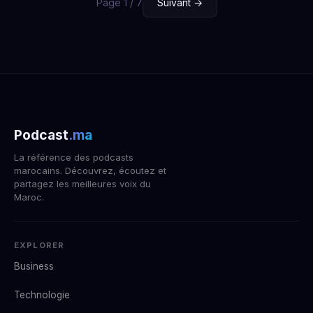
Page 1 / 7
Suivant →
Podcast
.ma
La référence des podcasts
marocains. Découvrez, écoutez et
partagez les meilleures voix du
Maroc.
EXPLORER
Business
Technologie