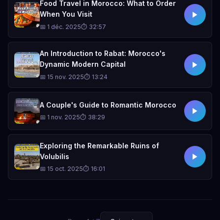
Food Travel in Morocco: What to Order
When You Visit
📅 1 déc. 2025
⏱ 32:57
An Introduction to Rabat: Morocco's
Dynamic Modern Capital
📅 15 nov. 2025
⏱ 13:24
A Couple's Guide to Romantic Morocco
📅 1 nov. 2025
⏱ 38:29
Exploring the Remarkable Ruins of
Volubilis
📅 15 oct. 2025
⏱ 16:01