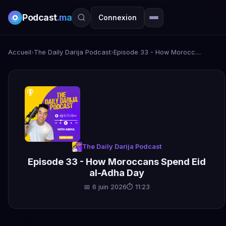
Podcast
.ma
Connexion
Accueil
›
The Daily Darija Podcast
›
Episode 33 - How Moroccans Spend Eid al-Adha Day
The Daily Darija Podcast
Episode 33 - How Moroccans Spend Eid
al-Adha Day
📅 6 juin 2026
⏱ 11:23