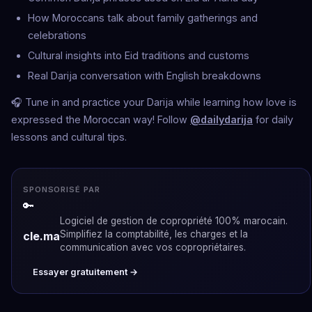
How Moroccans talk about family gatherings and
celebrations
Cultural insights into Eid traditions and customs
Real Darija conversation with English breakdowns
🎧 Tune in and practice your Darija while learning how love is
expressed the Moroccan way! Follow
@dailydarija
for daily
lessons and cultural tips.
SPONSORISÉ PAR
🔑
Logiciel de gestion de copropriété 100% marocain.
Simplifiez la comptabilité, les charges et la
cle.ma
communication avec vos copropriétaires.
Essayer gratuitement →