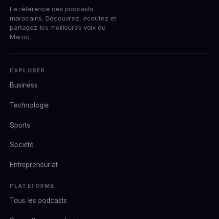
La référence des podcasts
marocains. Découvrez, écoutez et
partagez les meilleures voix du
Maroc.
EXPLORER
Business
Technologie
Sports
Société
Entrepreneuriat
PLATEFORME
Tous les podcasts