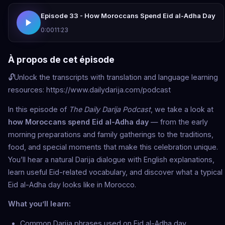
Episode 33 - How Moroccans Spend Eid al-Adha Day
0:00
11:23
À propos de cet épisode
🔓Unlock the transcripts with translation and language learning
resources: https://www.dailydarija.com/podcast
In this episode of
The Daily Darija Podcast
, we take a look at
how Moroccans spend Eid al-Adha day
— from the early
morning preparations and family gatherings to the traditions,
food, and special moments that make this celebration unique.
You’ll hear a natural Darija dialogue with English explanations,
learn useful Eid-related vocabulary, and discover what a typical
Eid al-Adha day looks like in Morocco.
What you’ll learn:
Common Darija phrases used on Eid al-Adha day