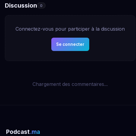
Discussion
0
Connectez-vous pour participer à la discussion
Se connecter
Chargement des commentaires...
Podcast
.ma