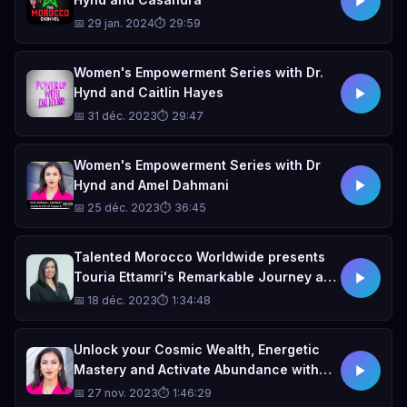
📅 29 jan. 2024
⏱ 29:59
Women's Empowerment Series with Dr.
Hynd and Caitlin Hayes
📅 31 déc. 2023
⏱ 29:47
Women's Empowerment Series with Dr
Hynd and Amel Dahmani
📅 25 déc. 2023
⏱ 36:45
Talented Morocco Worldwide presents
Touria Ettamri's Remarkable Journey as
a Trailblazing Businesswoman,
📅 18 déc. 2023
⏱ 1:34:48
Executive, Entrepreneur, and Realtor
Unlock your Cosmic Wealth, Energetic
Mastery and Activate Abundance with
Spiritual Business Coach Amel Dahmani
📅 27 nov. 2023
⏱ 1:46:29