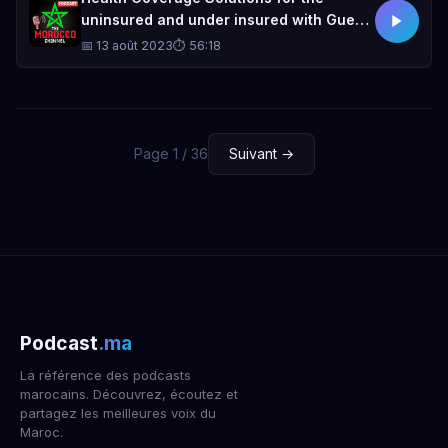
uninsured and under insured with Guest
Speaker Rachida Chellal.
📅 13 août 2023
⏱ 56:18
Page 1 / 36
Suivant →
Podcast
.ma
La référence des podcasts
marocains. Découvrez, écoutez et
partagez les meilleures voix du
Maroc.