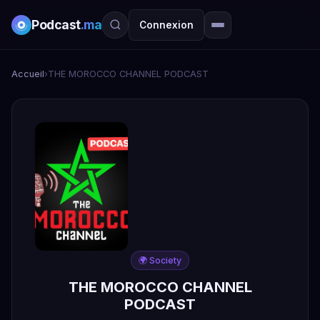
Podcast
.ma
Connexion
Accueil
›
THE MOROCCO CHANNEL PODCAST
🌍 Society
THE MOROCCO CHANNEL
PODCAST