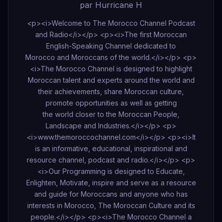
par Hurricane H
<p><i>Welcome to The Morocco Channel Podcast
and Radio</i></p> <p><i>The first Moroccan
English-Speaking Channel dedicated to
Morocco and Moroccans of the world.</i></p> <p>
<i>The Morocco Channel is designed to highlight
Moroccan talent and experts around the world and
their achievements, share Moroccan culture,
promote opportunities as well as getting
the world closer to the Moroccan People,
Landscape and Industries.</i></p> <p>
<i>www.themoroccochannel.com</i></p> <p><i>It
is an informative, educational, inspirational and
resource channel, podcast and radio.</i></p> <p>
<i>Our Programming is designed to Educate,
Enlighten, Motivate, inspire and serve as a resource
and guide for Moroccans and anyone who has
interests in Morocco, The Moroccan Culture and its
people.</i></p> <p><i>The Morocco Channel a