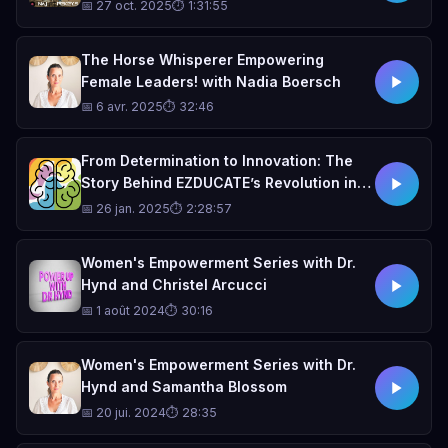
OUNTALA — La Vie En Rose
📅 27 oct. 2025
⏱ 1:31:55
The Horse Whisperer Empowering
Female Leaders! with Nadia Boersch
📅 6 avr. 2025
⏱ 32:46
From Determination to Innovation: The
Story Behind EZDUCATE’s Revolution in
Special Education
📅 26 jan. 2025
⏱ 2:28:57
Women's Empowerment Series with Dr.
Hynd and Christel Arcucci
📅 1 août 2024
⏱ 30:16
Women's Empowerment Series with Dr.
Hynd and Samantha Blossom
📅 20 jui. 2024
⏱ 28:35