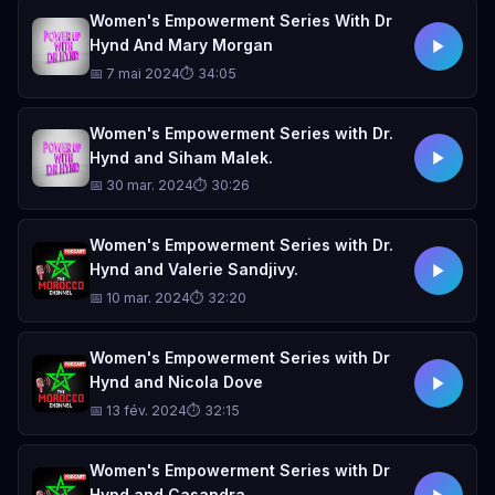
Women's Empowerment Series With Dr
Hynd And Mary Morgan
📅 7 mai 2024
⏱ 34:05
Women's Empowerment Series with Dr.
Hynd and Siham Malek.
📅 30 mar. 2024
⏱ 30:26
Women's Empowerment Series with Dr.
Hynd and Valerie Sandjivy.
📅 10 mar. 2024
⏱ 32:20
Women's Empowerment Series with Dr
Hynd and Nicola Dove
📅 13 fév. 2024
⏱ 32:15
Women's Empowerment Series with Dr
Hynd and Casandra