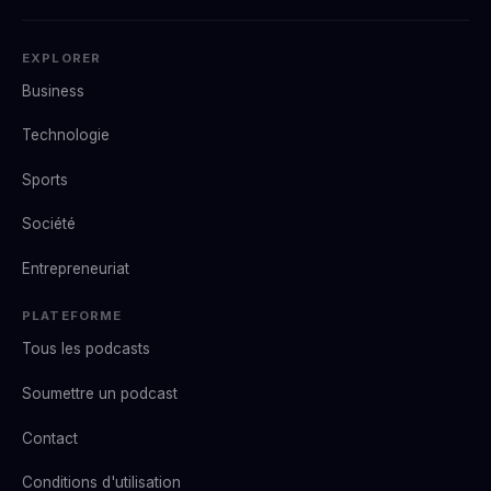
EXPLORER
Business
Technologie
Sports
Société
Entrepreneuriat
PLATEFORME
Tous les podcasts
Soumettre un podcast
Contact
Conditions d'utilisation