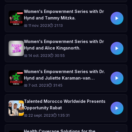
Women's Empowerment Series with Dr
Hynd and Tammy Mitzka.
📅 11 nov. 2023
⏱ 21:13
Women's Empowerment Series with Dr
Hynd and Alice Kingsnorth.
📅 14 oct. 2023
⏱ 30:55
Women's Empowerment Series with Dr.
Hynd and Juliette Karaman-van
Schaardenburg
📅 7 oct. 2023
⏱ 31:45
Talented Morocco Worldwide Presents
Opportunity Rabat
📅 22 sept. 2023
⏱ 1:35:31
Health Coverage Solutions for the