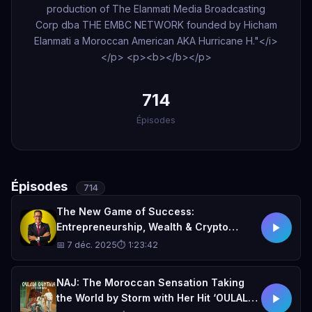
production of The Elanmati Media Broadcasting
Corp dba THE EMBC NETWORK founded by Hicham
Elanmati a Moroccan American AKA Hurricane H."</i>
</p> <p><b> </b></p>
714
Épisodes
Épisodes
714
The New Game of Success:
Entrepreneurship, Wealth & Crypto
Moves with Jimmy Mounis
📅 7 déc. 2025
⏱ 1:23:42
NAJ: The Moroccan Sensation Taking
the World by Storm with Her Hit ‘OULALA