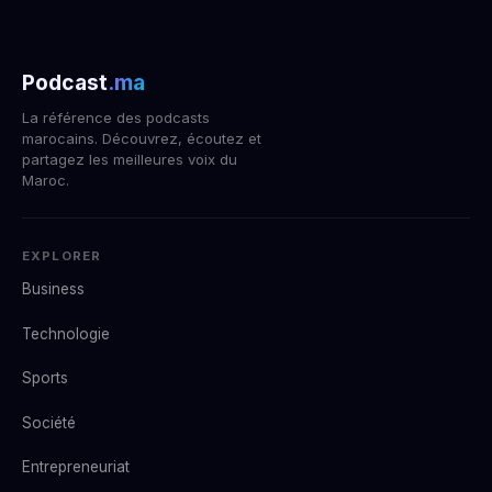
Podcast
.ma
La référence des podcasts
marocains. Découvrez, écoutez et
partagez les meilleures voix du
Maroc.
EXPLORER
Business
Technologie
Sports
Société
Entrepreneuriat