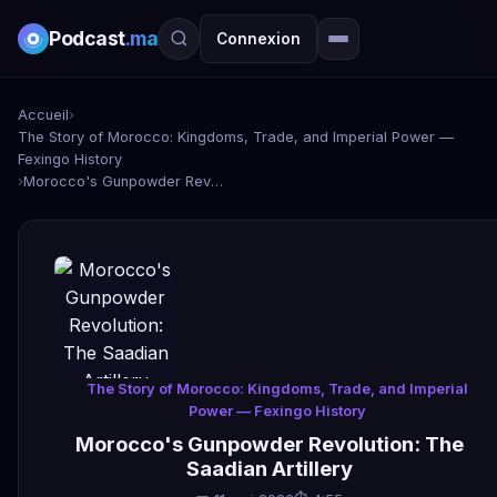
Podcast
.ma
Connexion
Accueil
›
The Story of Morocco: Kingdoms, Trade, and Imperial Power —
Fexingo History
›
Morocco's Gunpowder Revolution: The Saadian Artillery
The Story of Morocco: Kingdoms, Trade, and Imperial
Power — Fexingo History
Morocco's Gunpowder Revolution: The
Saadian Artillery