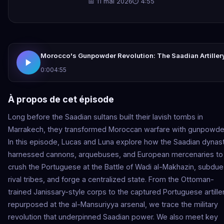
📅 11 mai 2026
⏱ 4:55
Morocco's Gunpowder Revolution: The Saadian Artiller
0:00
4:55
À propos de cet épisode
Long before the Saadian sultans built their lavish tombs in
Marrakech, they transformed Moroccan warfare with gunpowde
In this episode, Lucas and Luna explore how the Saadian dynas
harnessed cannons, arquebuses, and European mercenaries to
crush the Portuguese at the Battle of Wadi al-Makhazin, subdue
rival tribes, and forge a centralized state. From the Ottoman-
trained Janissary-style corps to the captured Portuguese artille
repurposed at the al-Mansuriyya arsenal, we trace the military
revolution that underpinned Saadian power. We also meet key