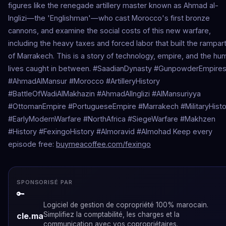
figures like the renegade artillery master known as Ahmad al-
Inglizi—the 'Englishman'—who cast Morocco's first bronze
cannons, and examine the social costs of this new warfare,
including the heavy taxes and forced labor that built the rampar
of Marrakech. This is a story of technology, empire, and the hu
lives caught in between. #SaadianDynasty #GunpowderEmpire
#AhmadAlMansur #Morocco #ArtilleryHistory
#BattleOfWadiAlMakhazin #AhmadAlInglizi #AlMansuriyya
#OttomanEmpire #PortugueseEmpire #Marrakech #MilitaryHisto
#EarlyModernWarfare #NorthAfrica #SiegeWarfare #Makhzen
#History #FexingoHistory #Almoravid #Almohad Keep every
episode free:
buymeacoffee.com/fexingo
SPONSORISÉ PAR
🔑
Logiciel de gestion de copropriété 100% marocain.
Simplifiez la comptabilité, les charges et la
cle.ma
communication avec vos copropriétaires.