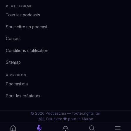
PLATEFORME
Tous les podcasts
Soumettre un podcast
Contact
Conditions d'utilisation
Sitemap
À PROPOS
Podcast.ma
Pour les créateurs
© 2026 Podcast.ma —
footer.rights_tail
🇲🇦 Fait avec ❤️ pour le Maroc