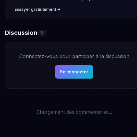
Essayer gratuitement →
Discussion
0
Connectez-vous pour participer à la discussion
Se connecter
Chargement des commentaires...