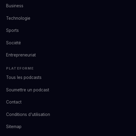
Business
Technologie
Sports
Société
Entrepreneuriat
PLATEFORME
Tous les podcasts
Soumettre un podcast
Contact
Conditions d'utilisation
Sitemap