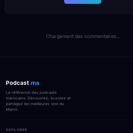
Chargement des commentaires...
Podcast
.ma
La référence des podcasts
marocains. Découvrez, écoutez et
partagez les meilleures voix du
Maroc.
EXPLORER