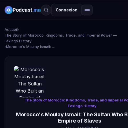
Podcast
.ma
Connexion
Accueil
›
The Story of Morocco: Kingdoms, Trade, and Imperial Power —
Fexingo History
›
Morocco's Moulay Ismail: The Sultan Who Built an Empire of Slaves
The Story of Morocco: Kingdoms, Trade, and Imperial P
Fexingo History
Morocco's Moulay Ismail: The Sultan Who Bu
Empire of Slaves