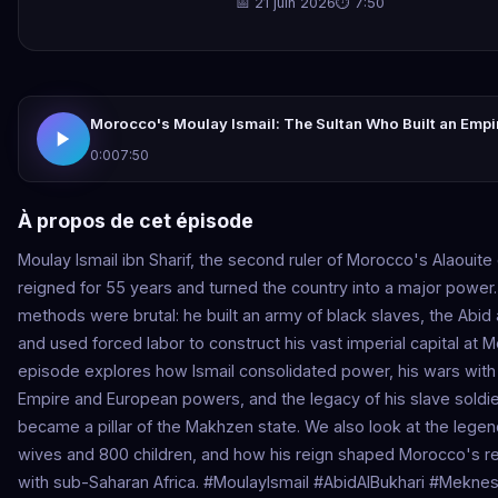
📅 21 juin 2026
⏱ 7:50
Morocco's Moulay Ismail: The Sultan Who Built an Empi
0:00
7:50
À propos de cet épisode
Moulay Ismail ibn Sharif, the second ruler of Morocco's Alaouite
reigned for 55 years and turned the country into a major power.
methods were brutal: he built an army of black slaves, the Abid 
and used forced labor to construct his vast imperial capital at 
episode explores how Ismail consolidated power, his wars wit
Empire and European powers, and the legacy of his slave soldi
became a pillar of the Makhzen state. We also look at the legen
wives and 800 children, and how his reign shaped Morocco's re
with sub-Saharan Africa. #MoulayIsmail #AbidAlBukhari #Meknes