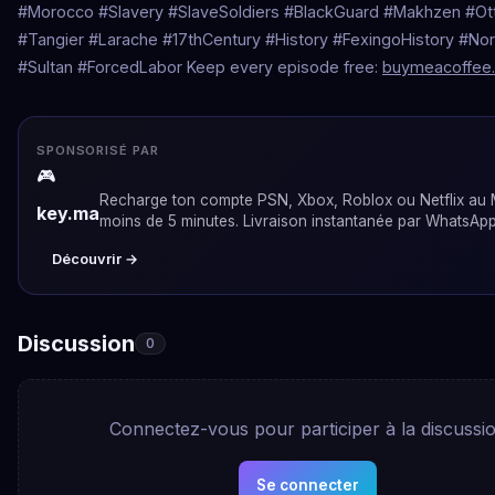
#Morocco #Slavery #SlaveSoldiers #BlackGuard #Makhzen #O
#Tangier #Larache #17thCentury #History #FexingoHistory #Nor
#Sultan #ForcedLabor Keep every episode free:
buymeacoffee.
SPONSORISÉ PAR
🎮
Recharge ton compte PSN, Xbox, Roblox ou Netflix au
key.ma
moins de 5 minutes. Livraison instantanée par WhatsApp
Découvrir →
Discussion
0
Connectez-vous pour participer à la discussi
Se connecter