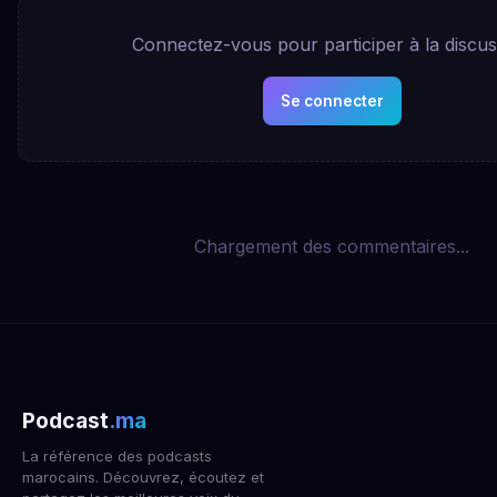
Connectez-vous pour participer à la discus
Se connecter
Chargement des commentaires...
Podcast
.ma
La référence des podcasts
marocains. Découvrez, écoutez et