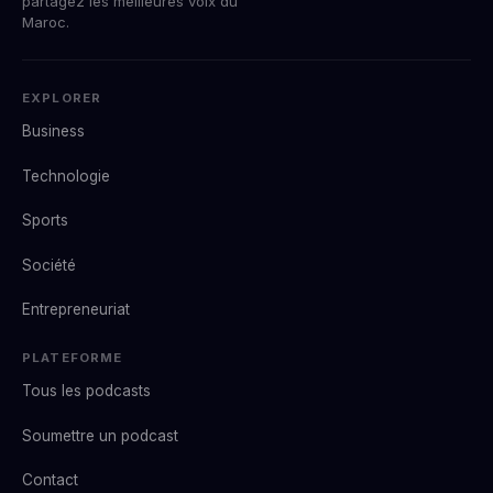
partagez les meilleures voix du
Maroc.
EXPLORER
Business
Technologie
Sports
Société
Entrepreneuriat
PLATEFORME
Tous les podcasts
Soumettre un podcast
Contact