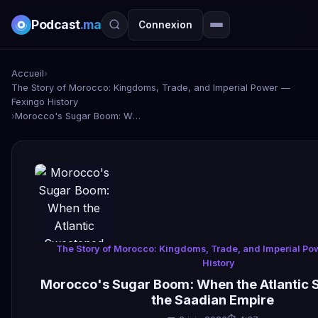
Podcast
.ma
Connexion
Accueil
›
The Story of Morocco: Kingdoms, Trade, and Imperial Power —
Fexingo History
›
Morocco's Sugar Boom: When the Atlantic Sweetened the Saadian Empire
The Story of Morocco: Kingdoms, Trade, and Imperial P
History
Morocco's Sugar Boom: When the Atlantic
the Saadian Empire