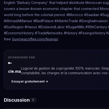
English 'Barbary Company' that helped distribute Moroccan sug
covers a lesser-known economic chapter that connected Morocc
world long before the colonial period. #Morocco #Saadian #Sug
#AhmadAlMansur #BadiPalace #AtlanticTrade #SonghaiInvasio
#SusRegion #Haouz #EnslavedLabor #SugarMills #16thCentury #
#EconomicHistory #TradeNetworks #History #FexingoHistory 
free:
buymeacoffee.com/fexingo
SPONSORISÉ PAR
🔑
Logiciel de gestion de copropriété 100% marocain. Simpli
cle.ma
comptabilité, les charges et la communication avec vos 
Essayer gratuitement →
Discussion
0