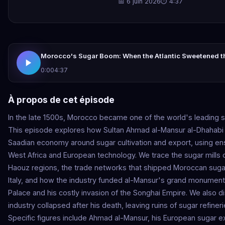
📅 6 juin 2026
⏱ 4:37
Morocco's Sugar Boom: When the Atlantic Sweetened t
0:00
4:37
À propos de cet épisode
In the late 1500s, Morocco became one of the world's leading 
This episode explores how Sultan Ahmad al-Mansur al-Dhahabi
Saadian economy around sugar cultivation and export, using en
West Africa and European technology. We trace the sugar mills 
Haouz regions, the trade networks that shipped Moroccan suga
Italy, and how the industry funded al-Mansur's grand monuments
Palace and his costly invasion of the Songhai Empire. We also 
industry collapsed after his death, leaving ruins of sugar refine
Specific figures include Ahmad al-Mansur, his European sugar e