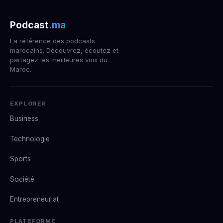
Podcast
.ma
La référence des podcasts
marocains. Découvrez, écoutez et
partagez les meilleures voix du
Maroc.
EXPLORER
Business
Technologie
Sports
Société
Entrepreneuriat
PLATEFORME