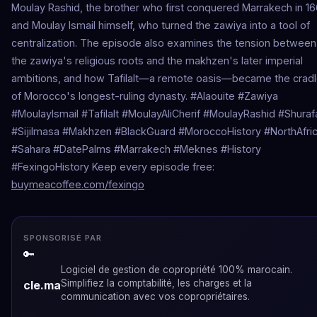
Moulay Rashid, the brother who first conquered Marrakech in 16
and Moulay Ismail himself, who turned the zawiya into a tool of
centralization. The episode also examines the tension between
the zawiya's religious roots and the makhzen's later imperial
ambitions, and how Tafilalt—a remote oasis—became the crad
of Morocco's longest-ruling dynasty. #Alaouite #Zawiya
#MoulayIsmail #Tafilalt #MoulayAliCherif #MoulayRashid #Shuraf
#Sijilmasa #Makhzen #BlackGuard #MoroccoHistory #NorthAfri
#Sahara #DatePalms #Marrakech #Meknes #History
#FexingoHistory Keep every episode free:
buymeacoffee.com/fexingo
SPONSORISÉ PAR
🔑
Logiciel de gestion de copropriété 100% marocain.
Simplifiez la comptabilité, les charges et la
cle.ma
communication avec vos copropriétaires.