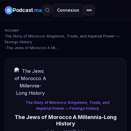
Podcast
.ma
Connexion
Accueil
›
The Story of Morocco: Kingdoms, Trade, and Imperial Power —
Fexingo History
›
The Jews of Morocco A Millennia-Long History
The Story of Morocco: Kingdoms, Trade, and
Imperial Power — Fexingo History
The Jews of Morocco A Millennia-Long
History