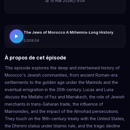
📅 15 mai 2026
⏱ 9:04
The Jews of Morocco A Millennia-Long History
0:00
9:04
À propos de cet épisode
This episode explores the deep and intertwined history of
Morocco's Jewish communities, from ancient Roman-era
settlements to the golden age under the Marinids and the
eventual emigration in the 20th century. Lucas and Luna
discuss the Mellahs of Fez and Marrakech, the role of Jewish
merchants in trans-Saharan trade, the influence of
Maimonides, and the impact of the Almohad persecutions.
They touch on the 18th-century treaty with the United States,
the Dhimmi status under Islamic rule, and the tragic decline