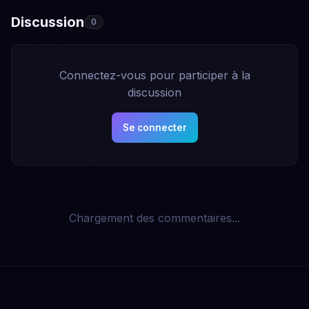
Discussion
0
Connectez-vous pour participer à la
discussion
Se connecter
Chargement des commentaires...