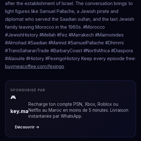
after the establishment of Israel. The conversation brings to
light figures like Samuel Pallache, a Jewish pirate and
diplomat who served the Saadian sultan, and the last Jewish
family leaving Morocco in the 1960s. #Morocco
#JewishHistory #Mellah #Fez #Marrakech #Maimonides
#Almohad #Saadian #Marinid #SamuelPallache #Dhimmi
#TransSaharanTrade #BarbaryCoast #NorthAfrica #Diaspora
#Alaouite #History #FexingoHistory Keep every episode free:
buymeacoffee.com/fexingo
SPONSORISÉ PAR
🎮
Recharge ton compte PSN, Xbox, Roblox ou
Netflix au Maroc en moins de 5 minutes. Livraison
key.ma
instantanée par WhatsApp.
Découvrir →