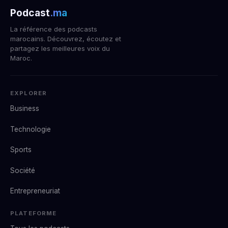
Podcast
.ma
La référence des podcasts
marocains. Découvrez, écoutez et
partagez les meilleures voix du
Maroc.
EXPLORER
Business
Technologie
Sports
Société
Entrepreneuriat
PLATEFORME