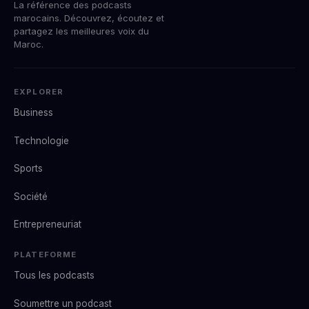
La référence des podcasts
marocains. Découvrez, écoutez et
partagez les meilleures voix du
Maroc.
EXPLORER
Business
Technologie
Sports
Société
Entrepreneuriat
PLATEFORME
Tous les podcasts
Soumettre un podcast