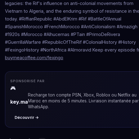
legacies: the Rif's influence on anti-colonial movements from
Vietnam to Algeria, and the enduring symbol of resistance in the
today. #RiffianRepublic #AbdElKrim #Rif #BattleOfAnnual
#SpanishMorocco #FrenchMorocco #AntiColonialism #Amazigh
#1920s #Morocco #Alhucemas #PTain #PrimoDeRivera
#GuerrillaWarfare #RepublicOfTheRif #ColonialHistory #History
#FexingoHistory #NorthAfrica #Almoravid Keep every episode f
buymeacoffee.com/fexingo
SPONSORISÉ PAR
🎮
Recharge ton compte PSN, Xbox, Roblox ou Netflix au
Maroc en moins de 5 minutes. Livraison instantanée par
key.ma
WhatsApp.
Découvrir →