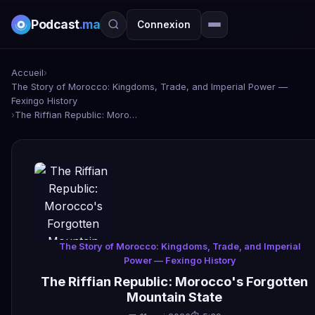
Podcast
.ma
Connexion
Accueil
›
The Story of Morocco: Kingdoms, Trade, and Imperial Power —
Fexingo History
›
The Riffian Republic: Morocco's Forgotten Mountain State
The Story of Morocco: Kingdoms, Trade, and Imperial
Power — Fexingo History
The Riffian Republic: Morocco's Forgotten
Mountain State