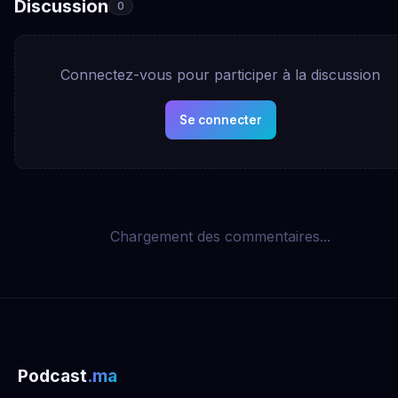
Discussion
0
Connectez-vous pour participer à la discussion
Se connecter
Chargement des commentaires...
Podcast
.ma