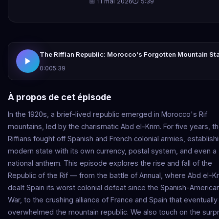
📅 11 mai 2026
⏱ 5:39
The Riffian Republic: Morocco's Forgotten Mountain St
0:00
5:39
À propos de cet épisode
In the 1920s, a brief-lived republic emerged in Morocco's Rif
mountains, led by the charismatic Abd el-Krim. For five years, t
Riffians fought off Spanish and French colonial armies, establish
modern state with its own currency, postal system, and even a
national anthem. This episode explores the rise and fall of the
Republic of the Rif — from the battle of Annual, where Abd el-K
dealt Spain its worst colonial defeat since the Spanish-America
War, to the crushing alliance of France and Spain that eventually
overwhelmed the mountain republic. We also touch on the surpr